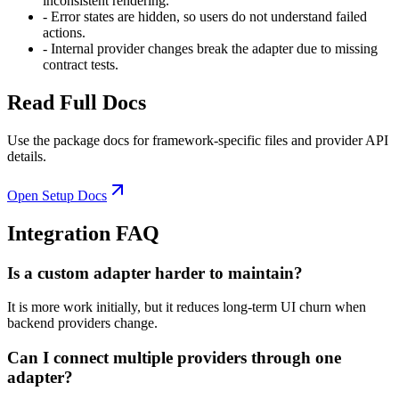
inconsistent rendering.
-
Error states are hidden, so users do not understand failed
actions.
-
Internal provider changes break the adapter due to missing
contract tests.
Read Full Docs
Use the package docs for framework-specific files and provider API
details.
Open Setup Docs
Integration FAQ
Is a custom adapter harder to maintain?
It is more work initially, but it reduces long-term UI churn when
backend providers change.
Can I connect multiple providers through one
adapter?