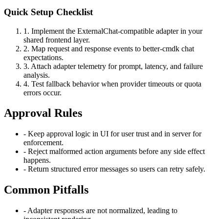
Quick Setup Checklist
1
.
Implement the ExternalChat-compatible adapter in your
shared frontend layer.
2
.
Map request and response events to better-cmdk chat
expectations.
3
.
Attach adapter telemetry for prompt, latency, and failure
analysis.
4
.
Test fallback behavior when provider timeouts or quota
errors occur.
Approval Rules
-
Keep approval logic in UI for user trust and in server for
enforcement.
-
Reject malformed action arguments before any side effect
happens.
-
Return structured error messages so users can retry safely.
Common Pitfalls
-
Adapter responses are not normalized, leading to