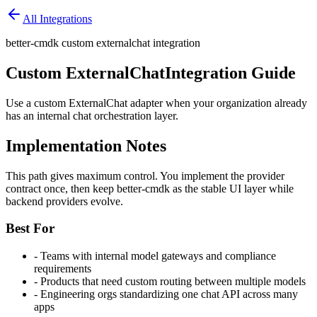
All Integrations
better-cmdk custom externalchat integration
Custom ExternalChat
Integration Guide
Use a custom ExternalChat adapter when your organization already
has an internal chat orchestration layer.
Implementation Notes
This path gives maximum control. You implement the provider
contract once, then keep better-cmdk as the stable UI layer while
backend providers evolve.
Best For
-
Teams with internal model gateways and compliance
requirements
-
Products that need custom routing between multiple models
-
Engineering orgs standardizing one chat API across many
apps