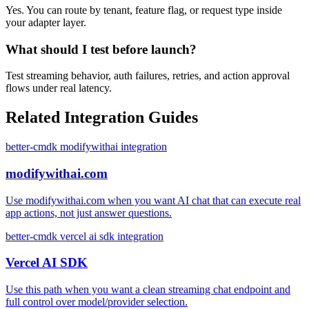
Yes. You can route by tenant, feature flag, or request type inside
your adapter layer.
What should I test before launch?
Test streaming behavior, auth failures, retries, and action approval
flows under real latency.
Related Integration Guides
better-cmdk modifywithai integration
modifywithai.com
Use modifywithai.com when you want AI chat that can execute real
app actions, not just answer questions.
better-cmdk vercel ai sdk integration
Vercel AI SDK
Use this path when you want a clean streaming chat endpoint and
full control over model/provider selection.